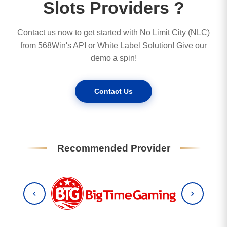
Slots Providers ?
Contact us now to get started with No Limit City (NLC)
from 568Win's API or White Label Solution! Give our
demo a spin!
Contact Us
Recommended Provider