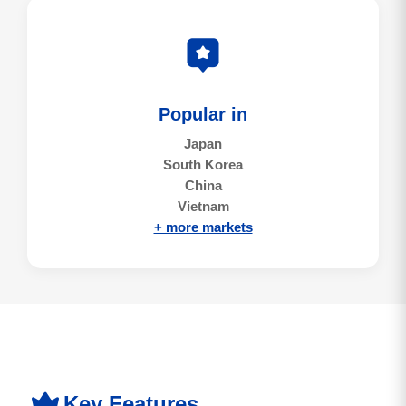
Popular in
Japan
South Korea
China
Vietnam
+ more markets
Key Features