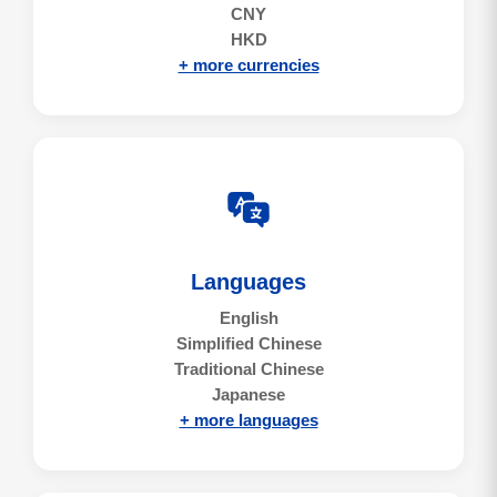
CNY
HKD
+ more currencies
Languages
English
Simplified Chinese
Traditional Chinese
Japanese
+ more languages