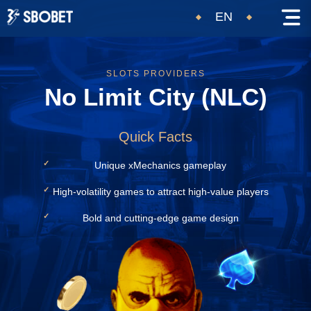
EN
SLOTS PROVIDERS
No Limit City (NLC)
Quick Facts
Unique xMechanics gameplay
High-volatility games to attract high-value players
Bold and cutting-edge game design