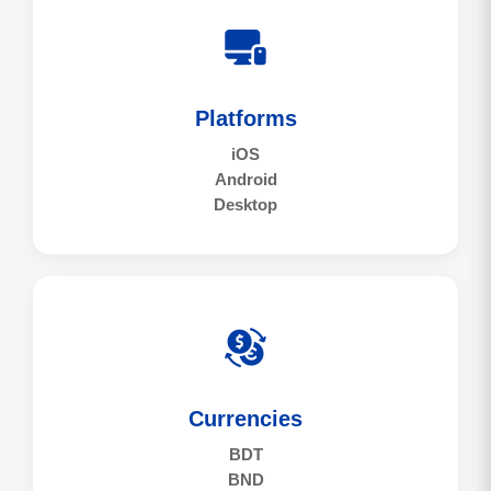
Platforms
iOS
Android
Desktop
Currencies
BDT
BND