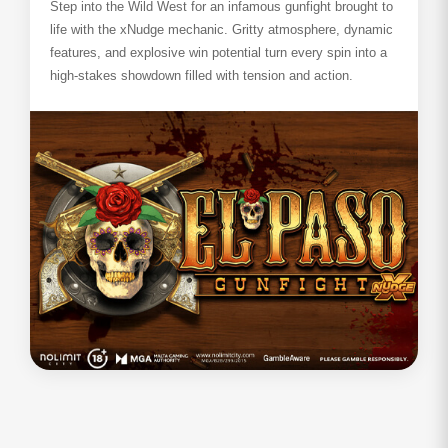
Step into the Wild West for an infamous gunfight brought to
life with the xNudge mechanic. Gritty atmosphere, dynamic
features, and explosive win potential turn every spin into a
high-stakes showdown filled with tension and action.