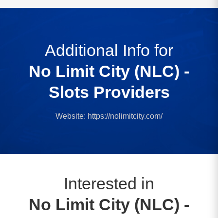
Additional Info for
No Limit City (NLC) -
Slots Providers
Website:
https://nolimitcity.com/
Interested in
No Limit City (NLC) -