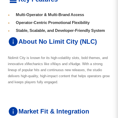
Multi-Operator & Multi-Brand Access
Operator-Centric Promotional Flexibility
Stable, Scalable, and Developer-Friendly System
About No Limit City (NLC)
Nolimit City is known for its high-volatility slots, bold themes, and
innovative xMechanics like xWays and xNudge. With a strong
lineup of popular hits and continuous new releases, the studio
delivers high-quality, high-impact content that helps operators grow
and keeps players fully engaged.
Market Fit & Integration