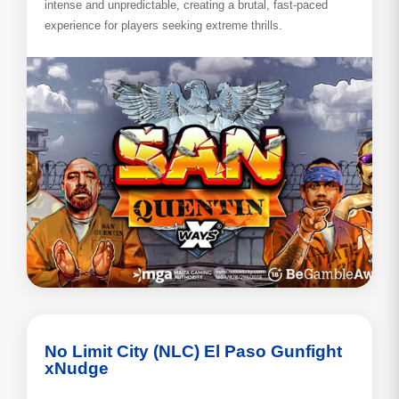
intense and unpredictable, creating a brutal, fast-paced
experience for players seeking extreme thrills.
No Limit City (NLC) El Paso Gunfight
xNudge