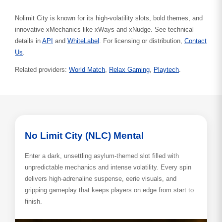
Nolimit City is known for its high-volatility slots, bold themes, and
innovative xMechanics like xWays and xNudge. See technical
details in
API
and
WhiteLabel
. For licensing or distribution,
Contact
Us
.
Related providers:
World Match
,
Relax Gaming
,
Playtech
.
No Limit City (NLC) Mental
Enter a dark, unsettling asylum-themed slot filled with
unpredictable mechanics and intense volatility. Every spin
delivers high-adrenaline suspense, eerie visuals, and
gripping gameplay that keeps players on edge from start to
finish.