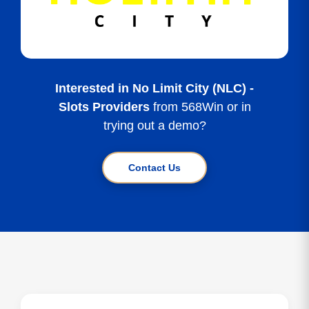
Interested in No Limit City (NLC) -
Slots Providers
from 568Win or in
trying out a demo?
Contact Us