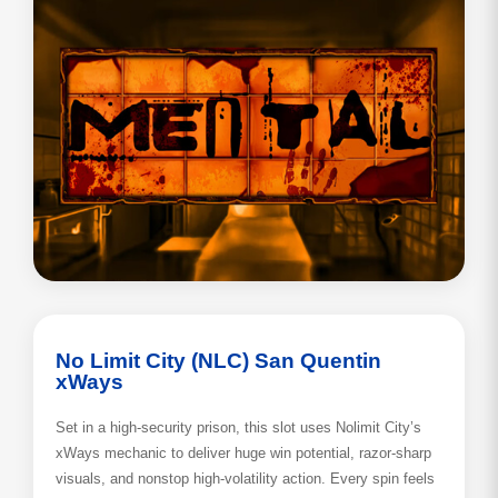
No Limit City (NLC) San Quentin
xWays
Set in a high-security prison, this slot uses Nolimit City’s
xWays mechanic to deliver huge win potential, razor-sharp
visuals, and nonstop high-volatility action. Every spin feels