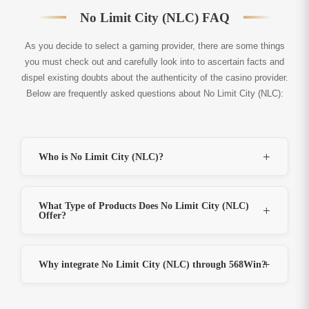
No Limit City (NLC) FAQ
As you decide to select a gaming provider, there are some things
you must check out and carefully look into to ascertain facts and
dispel existing doubts about the authenticity of the casino provider.
Below are frequently asked questions about No Limit City (NLC):
Who is No Limit City (NLC)?
What Type of Products Does No Limit City (NLC)
Offer?
Why integrate No Limit City (NLC) through 568Win?