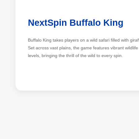
NextSpin Buffalo King
Buffalo King takes players on a wild safari filled with gir
Set across vast plains, the game features vibrant wildlif
levels, bringing the thrill of the wild to every spin.