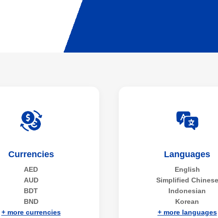
Currencies
Languages
AED
English
AUD
Simplified Chines
BDT
Indonesian
BND
Korean
+ more currencies
+ more languages