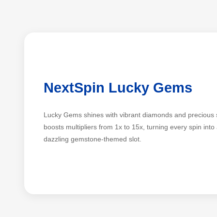
NextSpin Lucky Gems
Lucky Gems shines with vibrant diamonds and precious s
boosts multipliers from 1x to 15x, turning every spin into
dazzling gemstone-themed slot.