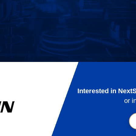
Interested in Next
or i