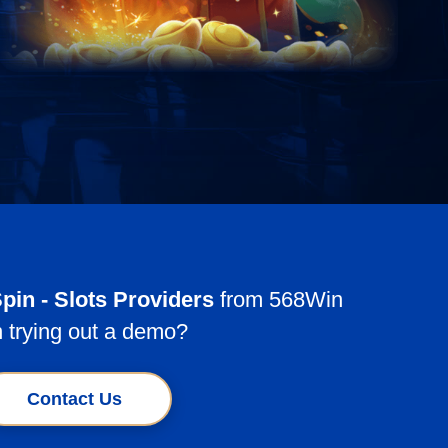
Spin - Slots Providers
from 568Win
n trying out a demo?
Contact Us