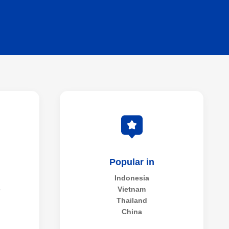
Popular in
Indonesia
e
Vietnam
Thailand
China