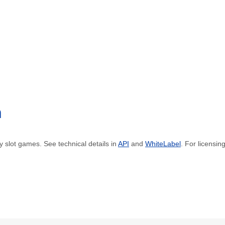
n
y slot games. See technical details in
API
and
WhiteLabel
. For licensing