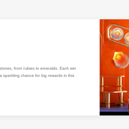
tones, from rubies to emeralds. Each win
 a sparkling chance for big rewards in this