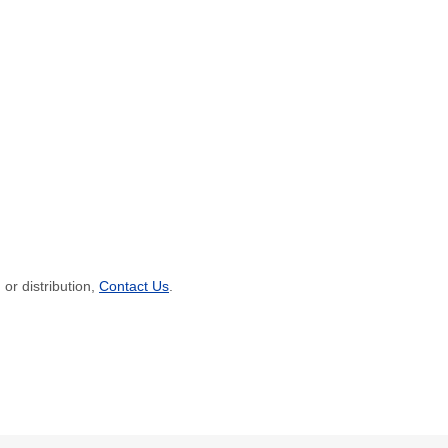
 or distribution,
Contact Us
.