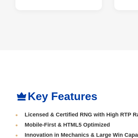
Key Features
Licensed & Certified RNG with High RTP R
Mobile-First & HTML5 Optimized
Innovation in Mechanics & Large Win Capab