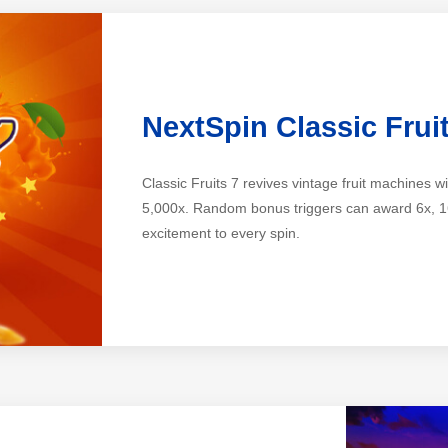
NextSpin Classic Frui
Classic Fruits 7 revives vintage fruit machines w
5,000x. Random bonus triggers can award 6x, 16x
excitement to every spin.