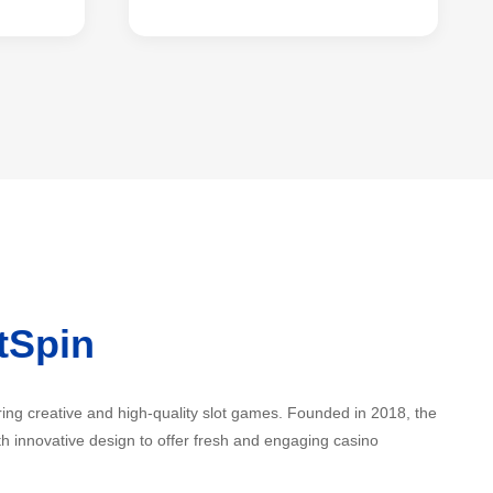
tSpin
ring creative and high-quality slot games. Founded in 2018, the
 innovative design to offer fresh and engaging casino