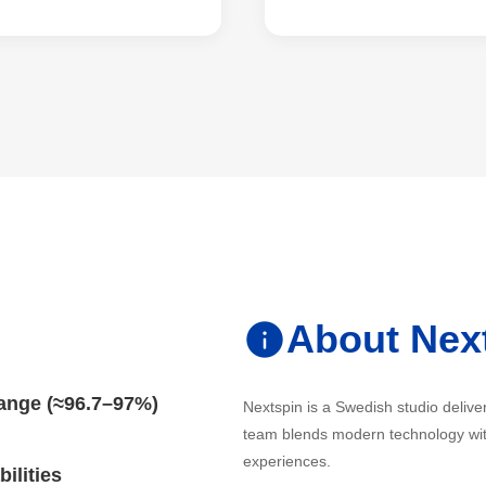
About Nex
ange (≈96.7–97%)
Nextspin is a Swedish studio delive
team blends modern technology with
experiences.
ilities