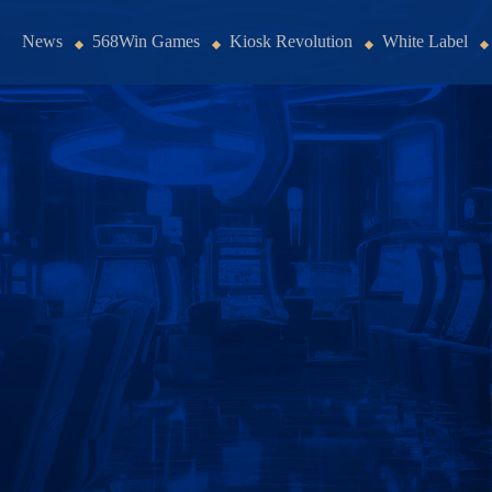
News
568Win Games
Kiosk Revolution
White Label