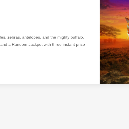
affes, zebras, antelopes, and the mighty buffalo.
e and a Random Jackpot with three instant prize