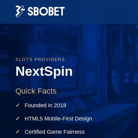
SLOTS PROVIDERS
NextSpin
Quick Facts
Founded in 2018
HTML5 Mobile-First Design
Certified Game Fairness