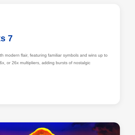
ts 7
ith modern flair, featuring familiar symbols and wins up to
, or 26x multipliers, adding bursts of nostalgic