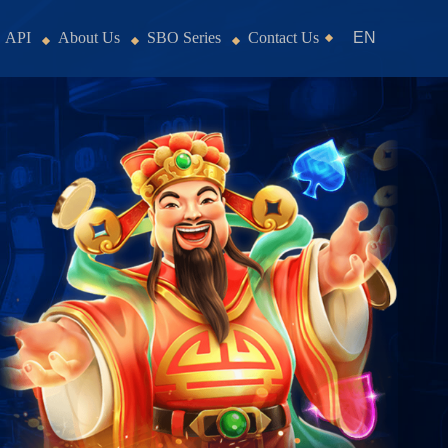
API
About Us
SBO Series
Contact Us
EN