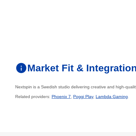
Market Fit & Integratio
Nextspin is a Swedish studio delivering creative and high-qualit
Related providers:
Phoenix 7
,
Poggi Play
,
Lambda Gaming
.