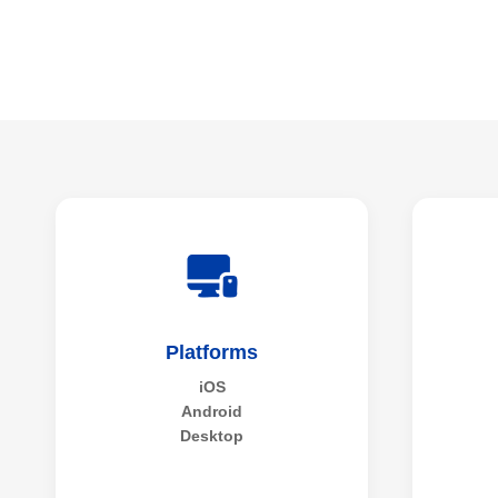
Platforms
iOS
Android
Desktop