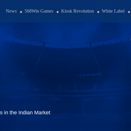
News
568Win Games
Kiosk Revolution
White Label
s in the Indian Market