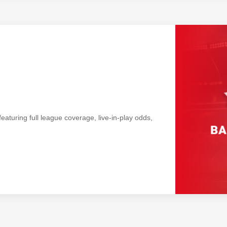
aturing full league coverage, live-in-play odds,