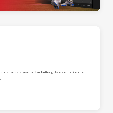
orts, offering dynamic live betting, diverse markets, and
.