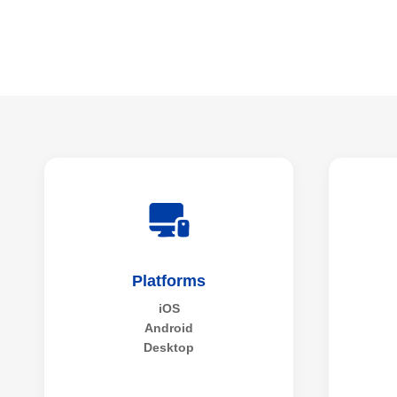
Platforms
iOS
Android
Desktop