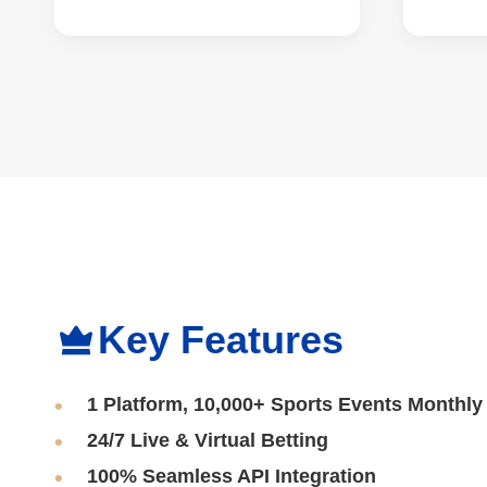
Key Features
1 Platform, 10,000+ Sports Events Monthly
24/7 Live & Virtual Betting
100% Seamless API Integration