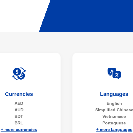
Currencies
Languages
AED
English
AUD
Simplified Chines
BDT
Vietnamese
BRL
Portuguese
+ more currencies
+ more languages