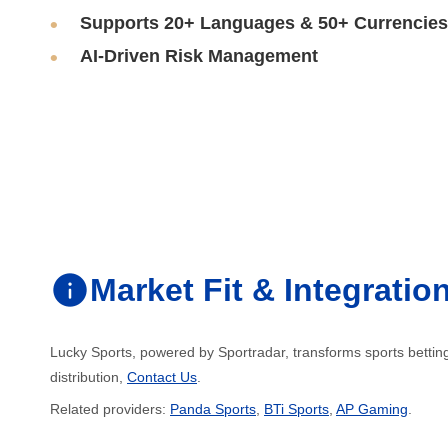
Supports 20+ Languages & 50+ Currencies
AI-Driven Risk Management
Market Fit & Integratio
Lucky Sports, powered by Sportradar, transforms sports betting 
distribution,
Contact Us
.
Related providers:
Panda Sports
,
BTi Sports
,
AP Gaming
.