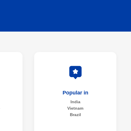
Popular in
India
e
Vietnam
Brazil