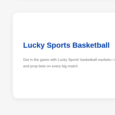
Lucky Sports Basketball
Get in the game with Lucky Sports’ basketball markets—fe
and prop bets on every big match.