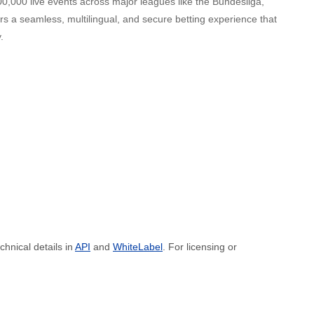
0,000 live events across major leagues like the Bundesliga,
s a seamless, multilingual, and secure betting experience that
.
chnical details in
API
and
WhiteLabel
. For licensing or