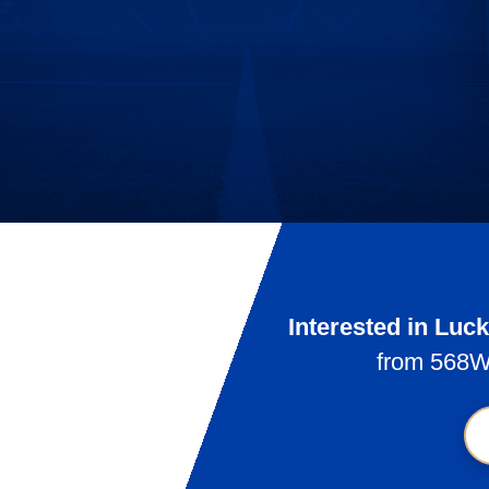
Interested in Luc
from 568Wi