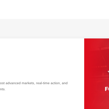
 most advanced markets, real-time action, and
nts.