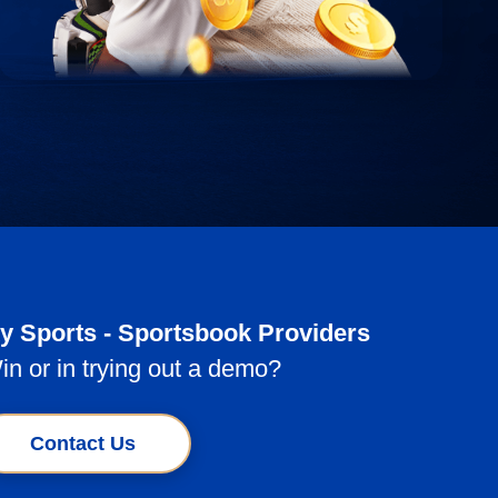
ky Sports - Sportsbook Providers
n or in trying out a demo?
Contact Us