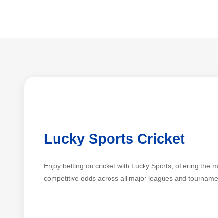
Lucky Sports Cricket
Enjoy betting on cricket with Lucky Sports, offering the
competitive odds across all major leagues and tourname