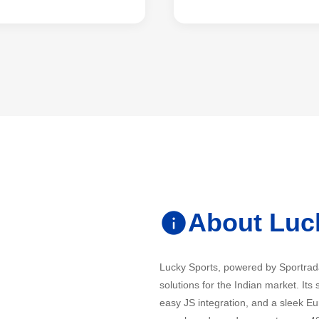
About Luc
Lucky Sports, powered by Sportradar
solutions for the Indian market. Its
easy JS integration, and a sleek Eur