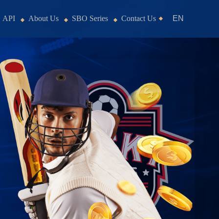
API
About Us
SBO Series
Contact Us
EN