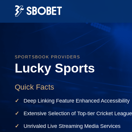
SPORTSBOOK PROVIDERS
Lucky Sports
Quick Facts
Deep Linking Feature Enhanced Accessibility
Extensive Selection of Top-tier Cricket League
Unrivaled Live Streaming Media Services