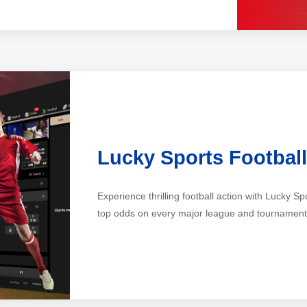
Lucky Sports Football
Experience thrilling football action with Lucky Sp
top odds on every major league and tournament