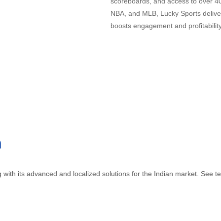
scoreboards, and access to over 40
NBA, and MLB, Lucky Sports deliver
boosts engagement and profitability
n
with its advanced and localized solutions for the Indian market. See te