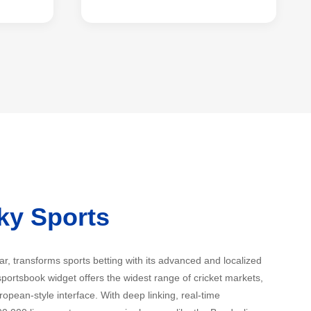
ky Sports
, transforms sports betting with its advanced and localized
 sportsbook widget offers the widest range of cricket markets,
opean-style interface. With deep linking, real-time